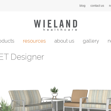
blog
contact us
n
oducts
resources
about us
gallery
n
ET Designer