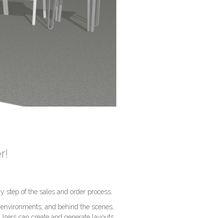
r!
y step of the sales and order process.
 environments; and behind the scenes,
 Users can create and generate layouts,