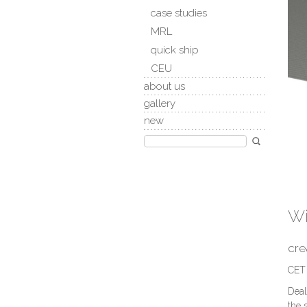
case studies
MRL
quick ship
CEU
about us
gallery
new
Wi
cre
CET 
Deal
the 