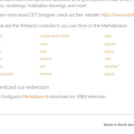
es, renderings, installation drawings, and more!
earn more about CET Designer, check out their website:
https://www.conf
e are the Wieland collections you can find on the Marketplace:
™
rd
capital sleep chairs
perk
®
cove
plyfold
i
hale
plylok
o
latitude
rally
®
on
link
sleepToo
al gliders
monroe
sprout
nload our extension
t Configura’s
Marketplace
to download our
FREE
extension.
Made in North Am