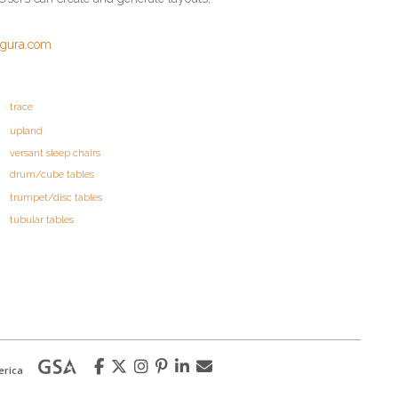
igura.com
trace
upland
versant sleep chairs
drum/cube tables
trumpet/disc tables
tubular tables
erica