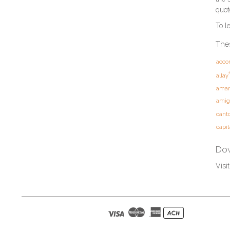
quot
To l
Thes
acco
allay
amar
amig
cant
capit
Dow
Visi