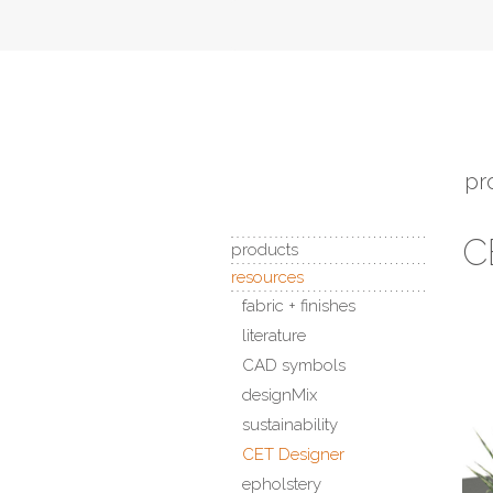
pr
C
products
resources
fabric + finishes
literature
CAD symbols
designMix
sustainability
CET Designer
epholstery