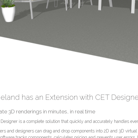
eland has an Extension with CET Designe
ate 3D renderings in minutes, in real time
Designer is a complete solution that quickly and accurately handles ever
ers and designers can drag and drop components into 2D and 3D virtual
software tracks components, calculates pricing and prevents user errors.