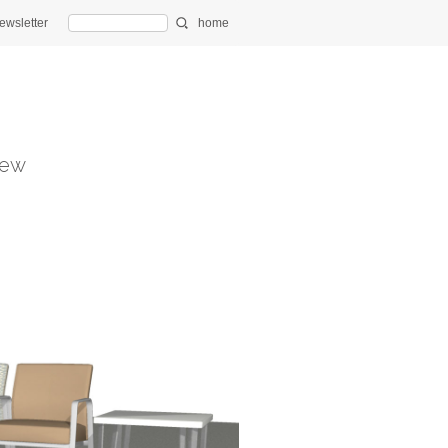
ewsletter
home
ew