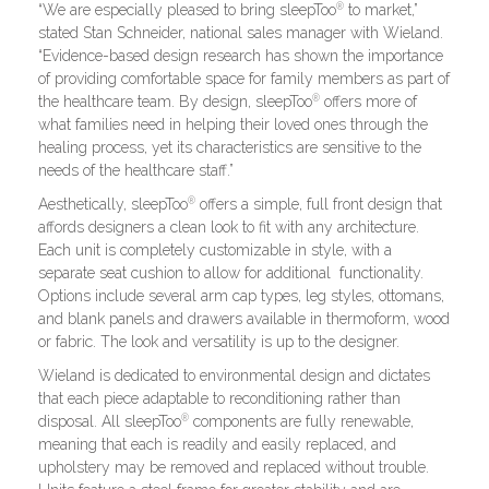
®
“We are especially pleased to bring sleepToo
to market,”
stated Stan Schneider, national sales manager with Wieland.
“Evidence-based design research has shown the importance
of providing comfortable space for family members as part of
®
the healthcare team. By design, sleepToo
offers more of
what families need in helping their loved ones through the
healing process, yet its characteristics are sensitive to the
needs of the healthcare staff.”
®
Aesthetically, sleepToo
offers a simple, full front design that
affords designers a clean look to fit with any architecture.
Each unit is completely customizable in style, with a
separate seat cushion to allow for additional functionality.
Options include several arm cap types, leg styles, ottomans,
and blank panels and drawers available in thermoform, wood
or fabric. The look and versatility is up to the designer.
Wieland is dedicated to environmental design and dictates
that each piece adaptable to reconditioning rather than
®
disposal. All sleepToo
components are fully renewable,
meaning that each is readily and easily replaced, and
upholstery may be removed and replaced without trouble.