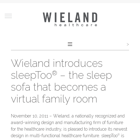
>
Post
navigation
Wieland introduces
sleepToo
– the sleep
®
sofa that becomes a
virtual family room
November 10, 2011 – Wieland, a nationally recognized and
award-winning design and manufacturing firm of furniture
for the healthcare industry, is pleased to introduce its newest
®
design in multi-functional healthcare furniture. sleepToo
is