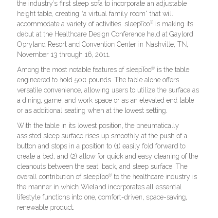
the industry’s first sleep sofa to incorporate an adjustable
height table, creating “a virtual family room” that will
®
accommodate a variety of activities. sleepToo
is making its
debut at the Healthcare Design Conference held at Gaylord
Opryland Resort and Convention Center in Nashville, TN,
November 13 through 16, 2011.
®
Among the most notable features of sleepToo
is the table
engineered to hold 500 pounds. The table alone offers
versatile convenience, allowing users to utilize the surface as
a dining, game, and work space or as an elevated end table
or as additional seating when at the lowest setting.
With the table in its lowest position, the pneumatically
assisted sleep surface rises up smoothly at the push of a
button and stops in a position to (1) easily fold forward to
create a bed, and (2) allow for quick and easy cleaning of the
cleanouts between the seat, back, and sleep surface. The
®
overall contribution of sleepToo
to the healthcare industry is
the manner in which Wieland incorporates all essential
lifestyle functions into one, comfort-driven, space-saving,
renewable product.