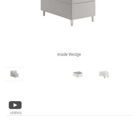
Inside Wedge
videos