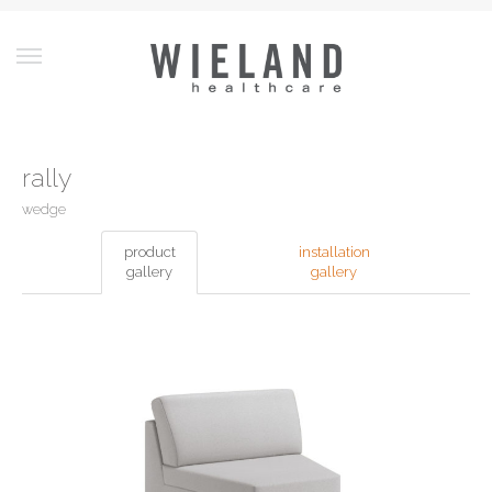
rally
wedge
product
installation
gallery
gallery