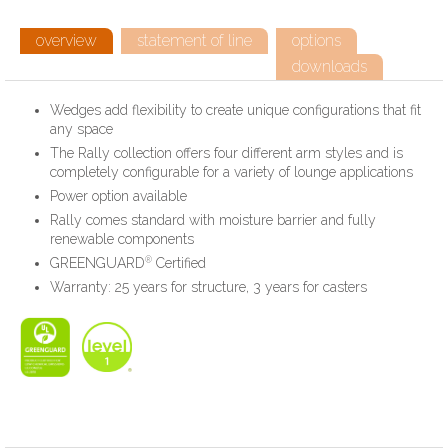
overview
statement of line
options
downloads
Wedges add flexibility to create unique configurations that fit
any space
The Rally collection offers four different arm styles and is
completely configurable for a variety of lounge applications
Power option available
Rally comes standard with moisture barrier and fully
renewable components
®
GREENGUARD
Certified
Warranty: 25 years for structure, 3 years for casters