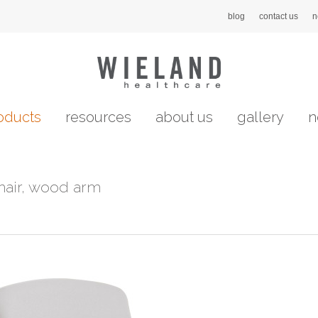
blog
contact us
n
oducts
resources
about us
gallery
n
hair, wood arm