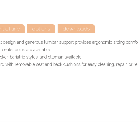
t of line
options
downloads
at design and generous lumbar support provides ergonomic sitting comfo
 center arms are available
er, bariatric styles, and ottoman available
 with removable seat and back cushions for easy cleaning, repair, or re