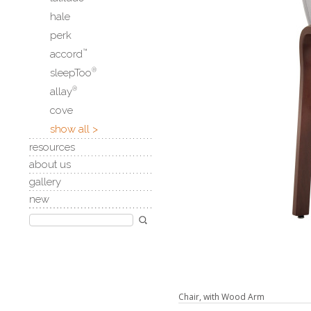
hale
perk
accord
™
sleepToo
®
allay
®
cove
show all >
resources
about us
gallery
new
Chair, with Wood Arm