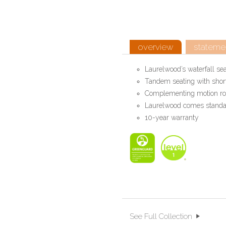
overview
statemen
Laurelwood’s waterfall se
Tandem seating with short
Complementing motion rock
Laurelwood comes standard
10-year warranty
See Full Collection