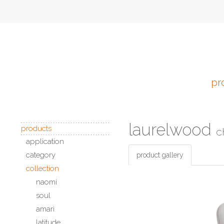
pr
laurelwood
products
c
application
category
product gallery
collection
naomi
soul
amari
latitude