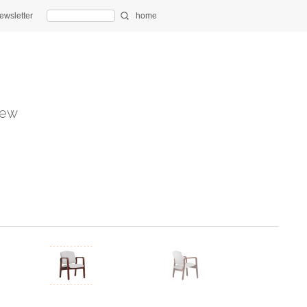
ewsletter
home
ew