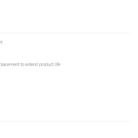
rt
placement to extend product life