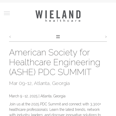
<
>
Post
navigation
American Society for
Healthcare Engineering
(ASHE) PDC SUMMIT
Mar 09-12
, Atlanta, Georgia
March 9 -12, 2025 | Atlanta, Georgia
Join us at the 2025 PDC Summit and connect with 3,300+
healthcare professionals. Learn the latest trends, network
with industry leaders, and discover innovative solutions to