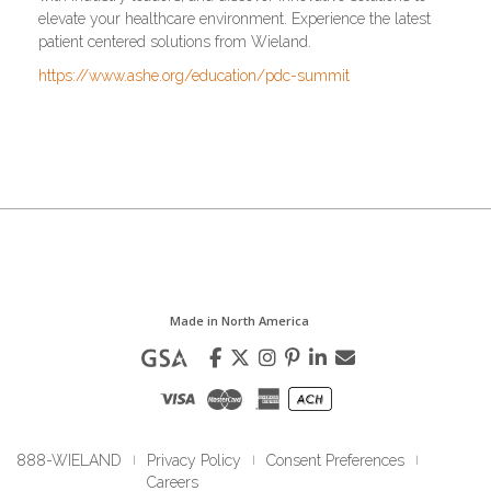
elevate your healthcare environment. Experience the latest
patient centered solutions from Wieland.
https://www.ashe.org/education/pdc-summit
Made in North America
888-WIELAND
Privacy Policy
Consent Preferences
|
|
|
Careers