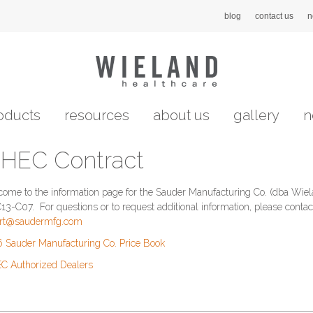
blog
contact us
n
oducts
resources
about us
gallery
n
HEC Contract
ome to the information page for the Sauder Manufacturing Co. (dba Wie
3-C07. For questions or to request additional information, please contact
ort@saudermfg.com
 Sauder Manufacturing Co. Price Book
 Authorized Dealers