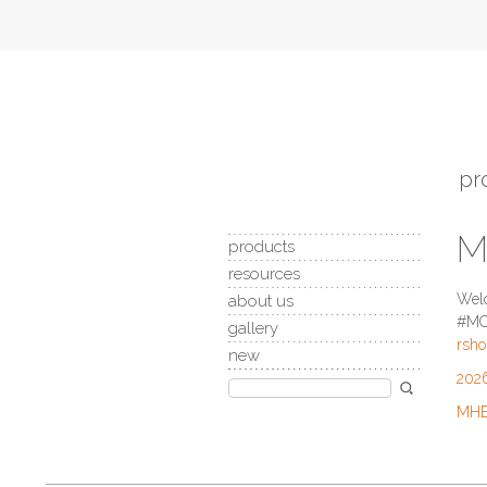
pr
M
products
resources
Welc
about us
#MC1
gallery
rsh
new
2026
MHEC