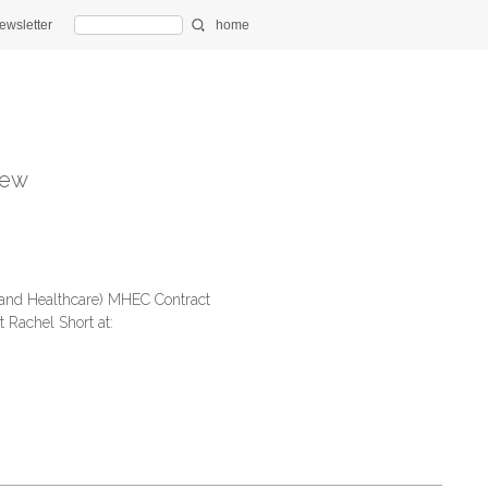
ewsletter
home
ew
land Healthcare) MHEC Contract
 Rachel Short at: