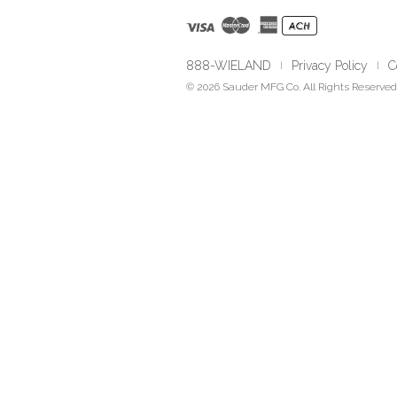
888-WIELAND
Privacy Policy
C
|
|
© 2026 Sauder MFG Co. All Rights Reserved