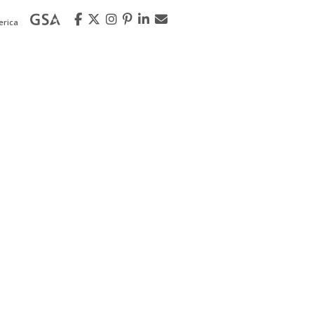
erica