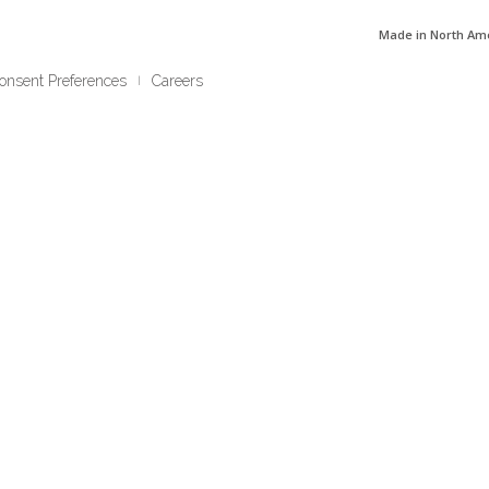
Made in North Am
onsent Preferences
Careers
|